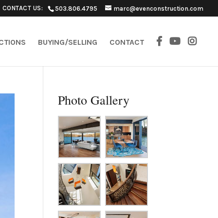
CONTACT US:
503.806.4795
marc@evenconstruction.com
ECTIONS
BUYING/SELLING
CONTACT
Photo Gallery