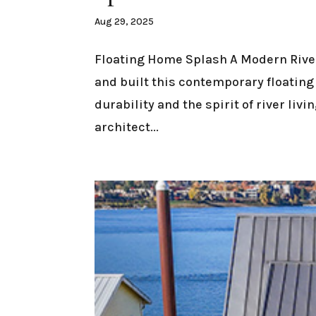
Aug 29, 2025
Floating Home Splash A Modern Rive
and built this contemporary floatin
durability and the spirit of river liv
architect...