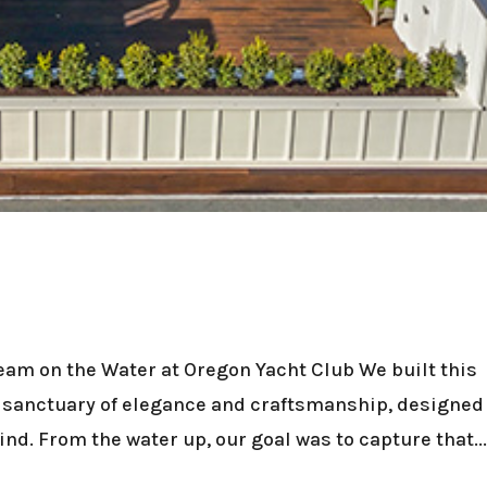
am on the Water at Oregon Yacht Club We built this
a sanctuary of elegance and craftsmanship, designed
mind. From the water up, our goal was to capture that..