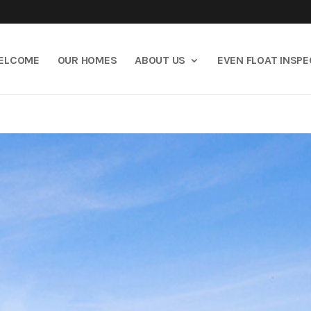
ELCOME
OUR HOMES
ABOUT US
EVEN FLOAT INSP