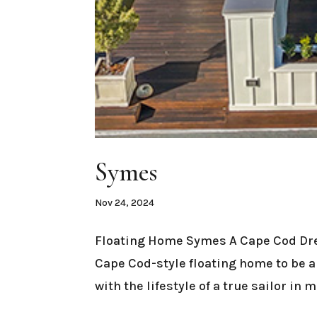
Symes
Nov 24, 2024
Floating Home Symes A Cape Cod Dre
Cape Cod-style floating home to be 
with the lifestyle of a true sailor in 