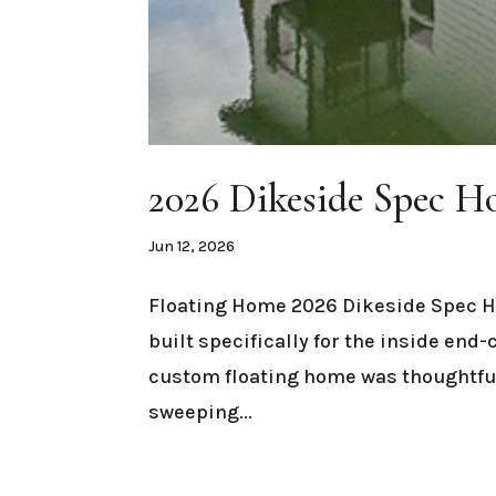
2026 Dikeside Spec 
Jun 12, 2026
Floating Home 2026 Dikeside Spec 
built specifically for the inside end
custom floating home was thoughtful
sweeping...