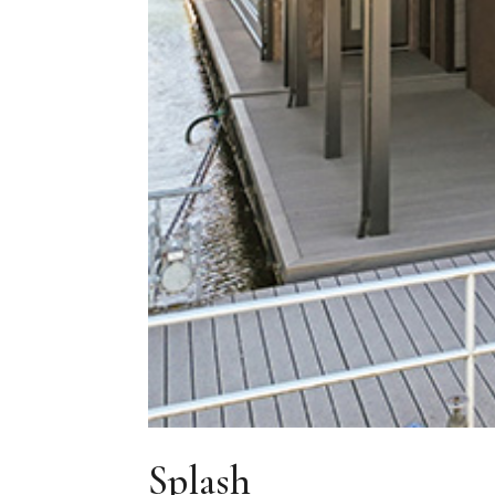
Splash