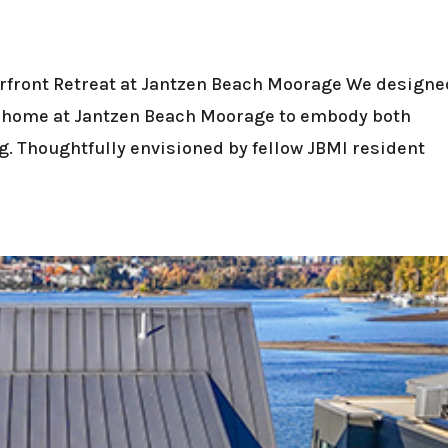
rfront Retreat at Jantzen Beach Moorage We designe
g home at Jantzen Beach Moorage to embody both
ing. Thoughtfully envisioned by fellow JBMI resident