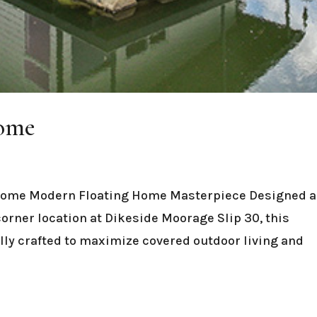
Home
Home Modern Floating Home Masterpiece Designed 
-corner location at Dikeside Moorage Slip 30, this
ly crafted to maximize covered outdoor living and