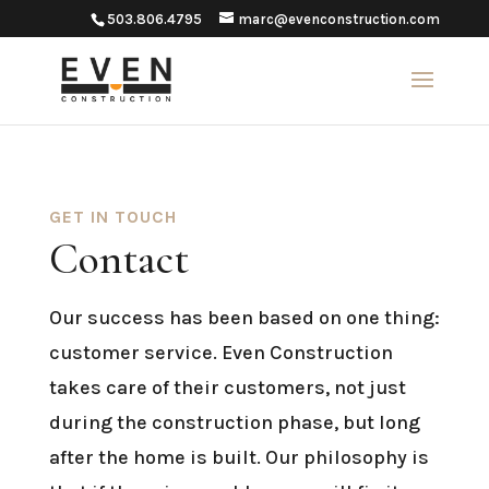
503.806.4795
marc@evenconstruction.com
GET IN TOUCH
Contact
Our success has been based on one thing:
customer service. Even Construction
takes care of their customers, not just
during the construction phase, but long
after the home is built. Our philosophy is