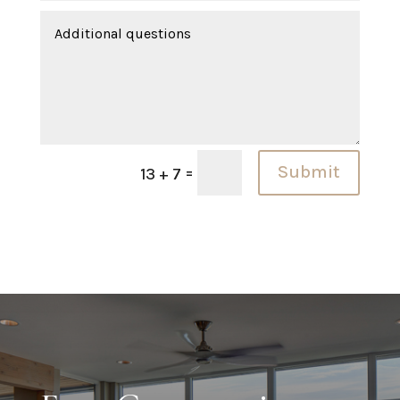
Submit
=
13 + 7