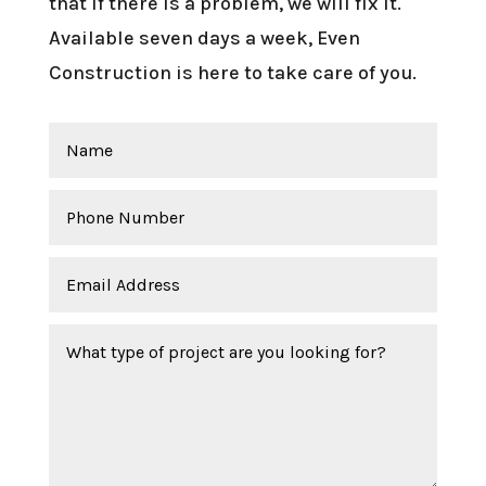
that if there is a problem, we will fix it.
Available seven days a week, Even
Construction is here to take care of you.