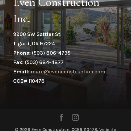
Even Construction
Inc.
9900 SW Sattler St.
Tigard, OR 97224
Phone:
(503) 806-4795
Fax:
(503) 684-4877
Email:
marc@evenconstruction.com
CCB#
110478
© 2026 Even Construction. CCB# 110478.
Website