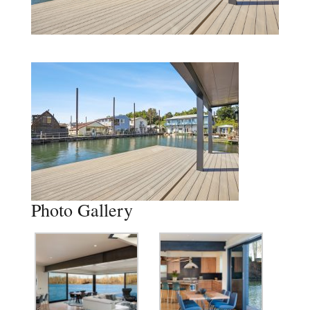
Photo Gallery