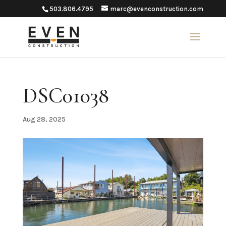
503.806.4795
marc@evenconstruction.com
DSC01038
Aug 28, 2025