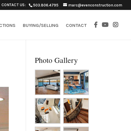
CONTACT US:
503.806.4795
marc@evenconstruction.com
ECTIONS
BUYING/SELLING
CONTACT
Photo Gallery