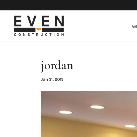
W
jordan
Jan 31, 2019