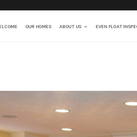
ELCOME
OUR HOMES
ABOUT US
EVEN FLOAT INSP