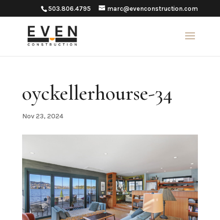
503.806.4795
marc@evenconstruction.com
oyckellerhourse-34
Nov 23, 2024