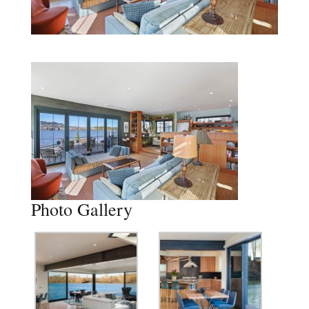
Photo Gallery