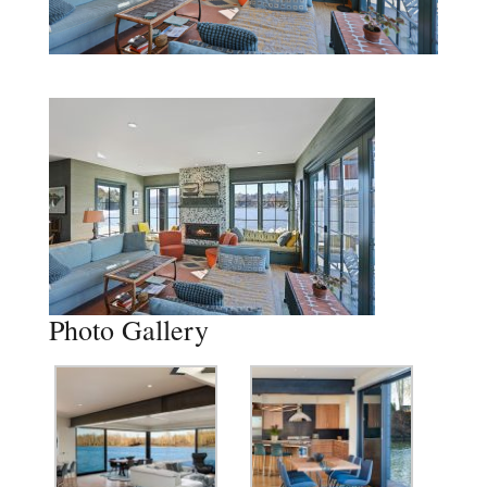
Photo Gallery