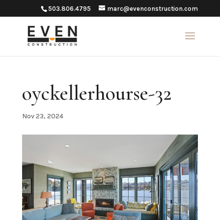
503.806.4795
marc@evenconstruction.com
oyckellerhourse-32
Nov 23, 2024