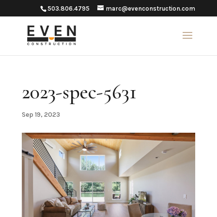
503.806.4795
marc@evenconstruction.com
2023-spec-5631
Sep 19, 2023