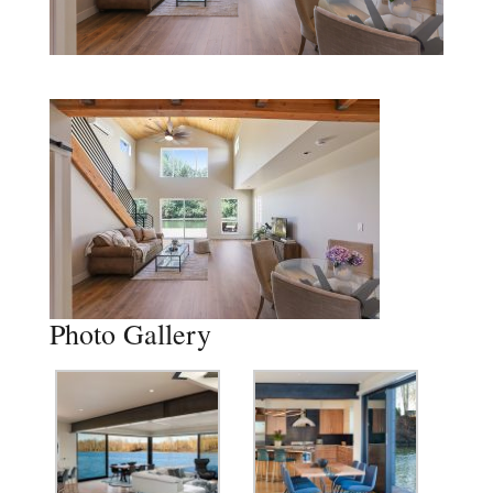
Photo Gallery