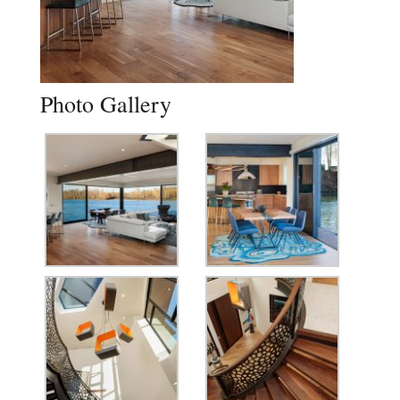
Photo Gallery