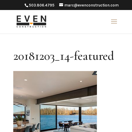
503.806.4795
marc@evenconstruction.com
20181203_14-featured