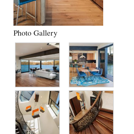
Photo Gallery