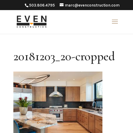
503.806.4795
marc@evenconstruction.com
20181203_20-cropped