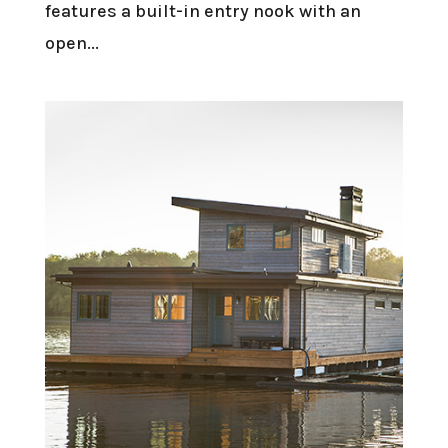
features a built-in entry nook with an
open...