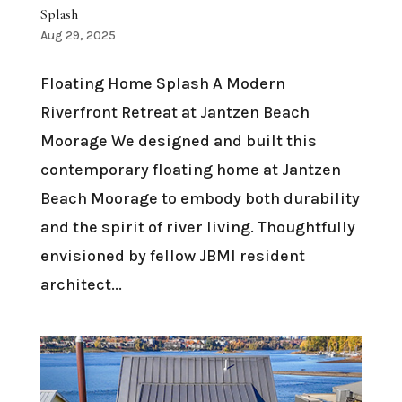
Splash
Aug 29, 2025
Floating Home Splash A Modern
Riverfront Retreat at Jantzen Beach
Moorage We designed and built this
contemporary floating home at Jantzen
Beach Moorage to embody both durability
and the spirit of river living. Thoughtfully
envisioned by fellow JBMI resident
architect...