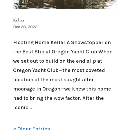
Keller
Dec 28, 2022
Floating Home Keller A Showstopper on
the Best Slip at Oregon Yacht Club When
we set out to build on the end slip at
Oregon Yacht Club—the most coveted
location of the most sought after
moorage in Oregon—we knew this home
had to bring the wow factor. After the
iconic...
« Older Entries