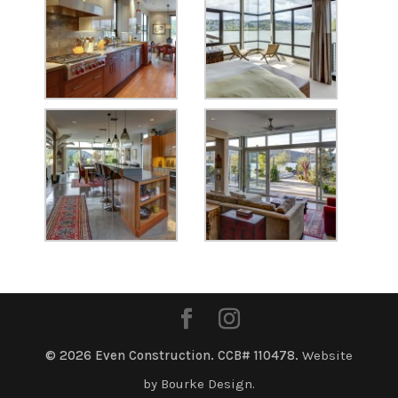
© 2026 Even Construction. CCB# 110478.
Website
by Bourke Design.