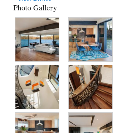
Photo Gallery