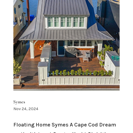
Symes
Nov 24, 2024
Floating Home Symes A Cape Cod Dream