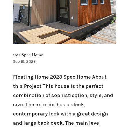
2023 Spec Home
Sep 19, 2023
Floating Home 2023 Spec Home About
this Project This house is the perfect
combination of sophistication, style, and
size. The exterior has a sleek,
contemporary look with a great design
and large back deck. The main level