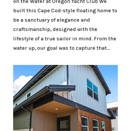
on the Water at Oregon Yacht Club We
built this Cape Cod-style floating home to
be a sanctuary of elegance and
craftsmanship, designed with the
lifestyle of a true sailor in mind. From the
water up, our goal was to capture that...