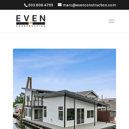
503.806.4795
marc@evenconstruction.com