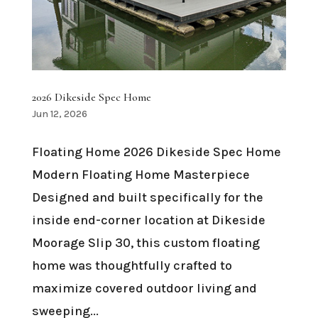
2026 Dikeside Spec Home
Jun 12, 2026
Floating Home 2026 Dikeside Spec Home
Modern Floating Home Masterpiece
Designed and built specifically for the
inside end-corner location at Dikeside
Moorage Slip 30, this custom floating
home was thoughtfully crafted to
maximize covered outdoor living and
sweeping...