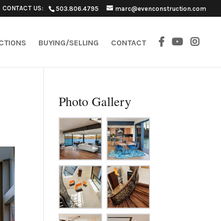
CONTACT US:
503.806.4795
marc@evenconstruction.com
ECTIONS
BUYING/SELLING
CONTACT
Photo Gallery