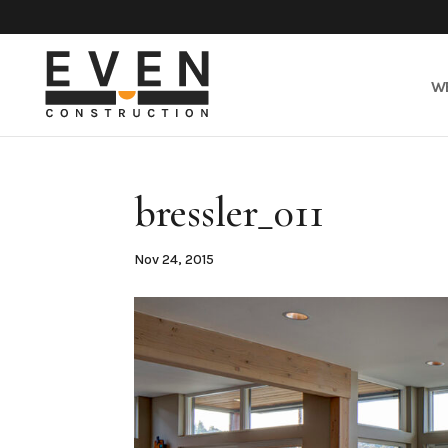
W
bressler_011
Nov 24, 2015