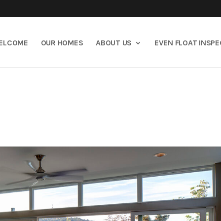
ELCOME
OUR HOMES
ABOUT US
EVEN FLOAT INSP