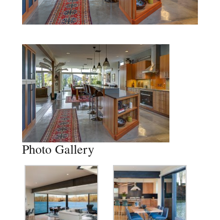
Photo Gallery