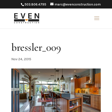
503.806.4795
marc@evenconstruction.com
bressler_009
Nov 24, 2015