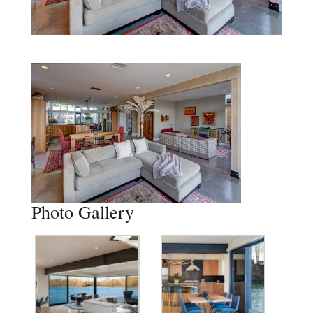
Photo Gallery