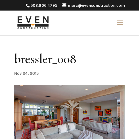
503.806.4795
marc@evenconstruction.com
bressler_008
Nov 24, 2015