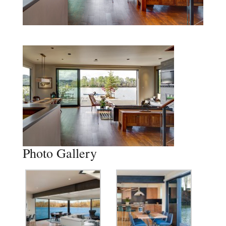
Photo Gallery