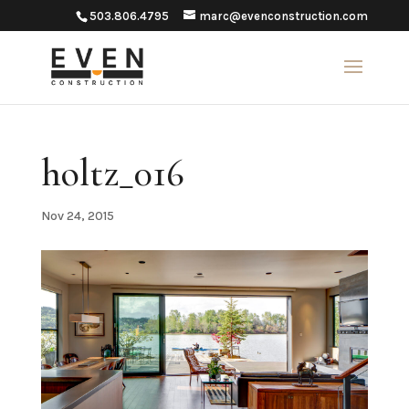
503.806.4795
marc@evenconstruction.com
holtz_016
Nov 24, 2015